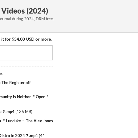
 Videos (2024)
Journal during 2024, DRM free.
it for
$54.00
USD or more.
es
 The Register off
munity is Neither ＂Open＂
yte？.mp4
(
136 MB
)
on ＂Lunduke： The Alex Jones
 Distro in 2024？.mp4
(
41