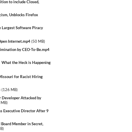
tion to include Closed,
cism, Unblocks Firefox
 Largest Software Piracy
Open Internet.mp4
(
50 MB
)
rimination by CEO-To-Be.mp4
 What the Heck is Happening
ssouri for Racist Hiring
4
(
126 MB
)
 Developer Attacked by
 MB
)
Executive Director After 9
Board Member in Secret,
MB
)