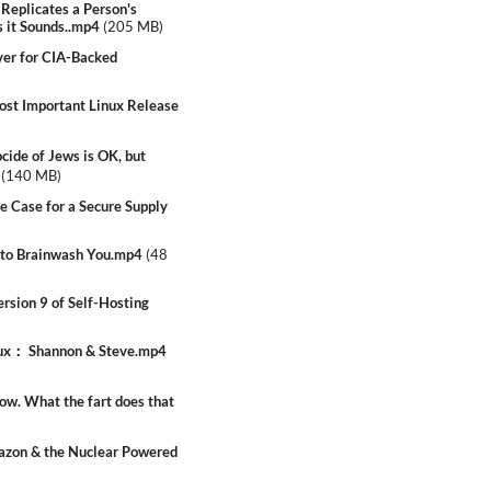
Replicates a Person's
s it Sounds..mp4
(
205 MB
)
er for CIA-Backed
t Important Linux Release
ide of Jews is OK, but
(
140 MB
)
 Case for a Secure Supply
 to Brainwash You.mp4
(
48
sion 9 of Self-Hosting
nux： Shannon & Steve.mp4
w. What the fart does that
azon & the Nuclear Powered