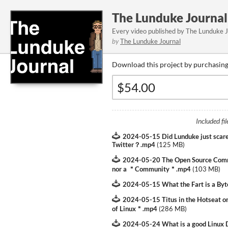
The Lunduke Journal
Every video published by The Lunduke 
by
The Lunduke Journal
Download this project by purchasing 
Included fil
2024-05-15 Did Lunduke just scare
Twitter？.mp4
(
125 MB
)
2024-05-20 The Open Source Com
nor a ＂Community＂.mp4
(
103 MB
)
2024-05-15 What the Fart is a B
2024-05-15 Titus in the Hotseat 
of Linux＂.mp4
(
286 MB
)
2024-05-24 What is a good Linux