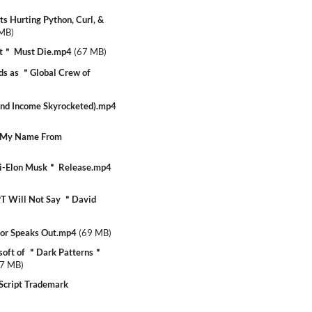
 Hurting Python, Curl, &
 MB
)
t＂ Must Die.mp4
(
67 MB
)
ds as ＂Global Crew of
nd Income Skyrocketed).mp4
 My Name From
i-Elon Musk＂ Release.mp4
 Will Not Say ＂David
or Speaks Out.mp4
(
69 MB
)
soft of ＂Dark Patterns＂
7 MB
)
Script Trademark