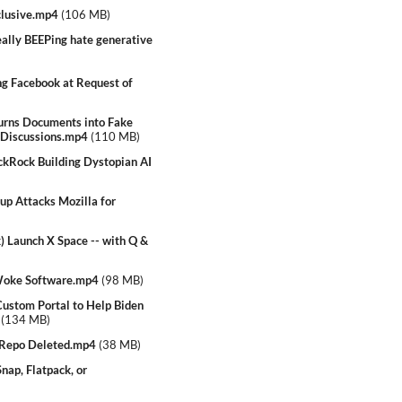
clusive.mp4
(
106 MB
)
lly BEEPing hate generative
g Facebook at Request of
rns Documents into Fake
 Discussions.mp4
(
110 MB
)
ckRock Building Dystopian AI
p Attacks Mozilla for
 Launch X Space -- with Q &
 Woke Software.mp4
(
98 MB
)
stom Portal to Help Biden
(
134 MB
)
Repo Deleted.mp4
(
38 MB
)
ap, Flatpack, or