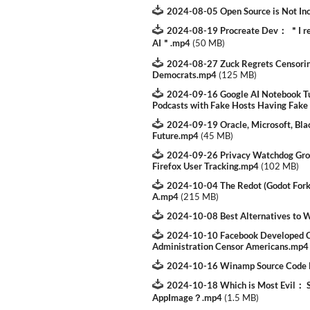
2024-08-05 Open Source is Not In
2024-08-19 Procreate Dev： ＂I rea
AI＂.mp4
(
50 MB
)
2024-08-27 Zuck Regrets Censorin
Democrats.mp4
(
125 MB
)
2024-09-16 Google AI Notebook Tu
Podcasts with Fake Hosts Having Fake
2024-09-19 Oracle, Microsoft, Bla
Future.mp4
(
45 MB
)
2024-09-26 Privacy Watchdog Grou
Firefox User Tracking.mp4
(
102 MB
)
2024-10-04 The Redot (Godot Fork)
A.mp4
(
215 MB
)
2024-10-08 Best Alternatives to
2024-10-10 Facebook Developed Cu
Administration Censor Americans.mp4
2024-10-16 Winamp Source Code 
2024-10-18 Which is Most Evil： Sn
AppImage？.mp4
(
1.5 MB
)