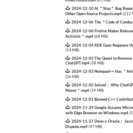
Filled Future.mp4
(
63 MB
)
2024-12-10 Al ＂Slop＂ Bug Reports
Other Open Source Projects.mp4
(
212
2024-12-06 The ＂Code of Conduc
2024-12-06 Firefox Maker Rebran
Activists＂.mp4
(
68 MB
)
2024-12-04 KDE Goes Nagware (A
(
54 MB
)
2024-12-03 The Quest to Remove
ChatGPT.mp4
(
58 MB
)
2024-12-03 Notepad++ Has ＂Ant
(
26 MB
)
2024-12-02 Solved： Why ChatGPT
Mayer＂.mp4
(
39 MB
)
2024-12-01 Banned C++ Contribut
2024-11-29 Google Accuses Micro
with Edge Browser on Windows.mp4
(
5
2024-11-27 Deno v. Oracle： Java
Dispute.mp4
(
47 MB
)