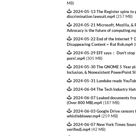
MB
)
2024-05-13 The Register spins to p
discrimination lawsuit.mp4
(
257 MB
)
2024-05-21 Microsoft, Mozilla, & R
Advocacy is the future of computing.m
2024-05-22 End of the Internet？ D
Disappearing Content = Rut Roh.mp4
(
2024-05-29 EFF says： Don't stop k
porn!.mp4
(
305 MB
)
2024-05-30 The GNOME 5 Year plan
Inclusion, & Nonexistent PowerPoint S
2024-05-31 Lunduke reads YouTu
2024-06-04 The Tech Industry Ha
2024-06-07 Leaked documents from
(Over 800 MB).mp4
(
187 MB
)
2024-06-03 Google Drive censors fi
whistleblower.mp4
(
259 MB
)
2024-06-07 New York Times Sourc
verified).mp4
(
42 MB
)