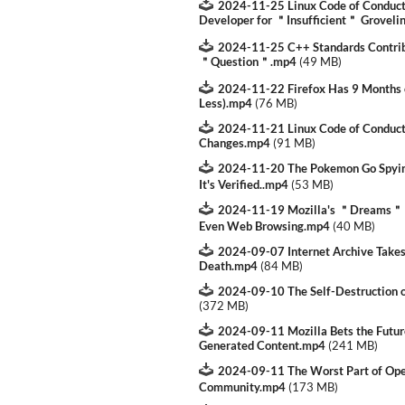
2024-11-25 Linux Code of Conduct 
Developer for ＂Insufficient＂ Groveli
2024-11-25 C++ Standards Contrib
＂Question＂.mp4
(
49 MB
)
2024-11-22 Firefox Has 9 Months o
Less).mp4
(
76 MB
)
2024-11-21 Linux Code of Conduct 
Changes.mp4
(
91 MB
)
2024-11-20 The Pokemon Go Spyin
It's Verified..mp4
(
53 MB
)
2024-11-19 Mozilla's ＂Dreams＂ Do 
Even Web Browsing.mp4
(
40 MB
)
2024-09-07 Internet Archive Take
Death.mp4
(
84 MB
)
2024-09-10 The Self-Destruction 
(
372 MB
)
2024-09-11 Mozilla Bets the Future
Generated Content.mp4
(
241 MB
)
2024-09-11 The Worst Part of Op
Community.mp4
(
173 MB
)