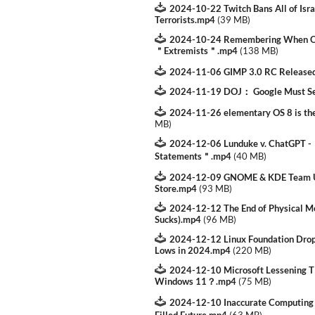
2024-10-22 Twitch Bans All of Isra
Terrorists.mp4
(
39 MB
)
2024-10-24 Remembering When Ob
＂Extremists＂.mp4
(
138 MB
)
2024-11-06 GIMP 3.0 RC Release
2024-11-19 DOJ： Google Must Se
2024-11-26 elementary OS 8 is the
MB
)
2024-12-06 Lunduke v. ChatGPT 
Statements＂.mp4
(
40 MB
)
2024-12-09 GNOME & KDE Team Up
Store.mp4
(
93 MB
)
2024-12-12 The End of Physical Me
Sucks).mp4
(
96 MB
)
2024-12-12 Linux Foundation Drops
Lows in 2024.mp4
(
220 MB
)
2024-12-10 Microsoft Lessening 
Windows 11？.mp4
(
75 MB
)
2024-12-10 Inaccurate Computing：