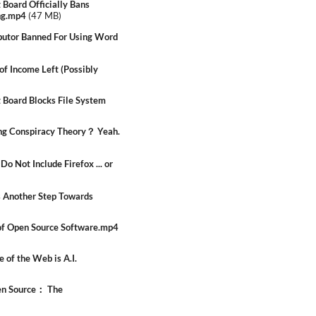
Board Officially Bans
ng.mp4
(
47 MB
)
utor Banned For Using Word
f Income Left (Possibly
Board Blocks File System
g Conspiracy Theory？ Yeah.
Not Include Firefox ... or
s Another Step Towards
of Open Source Software.mp4
 of the Web is A.I.
en Source： The