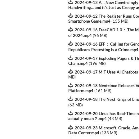
2024-09-13 A.I. Now Convincingly 
Handwriting... and it's Just as Creepy a
2024-09-12 The Register Runs Cov
Smartphone Game.mp4
(
155 MB
)
2024-09-16 FreeCAD 1.0： The Mos
of 2024.mp4
(
96 MB
)
2024-09-16 EFF： Calling for Genoc
Republicans Protesting is a Crime.mp4
2024-09-17 Exploding Pagers & The
Chain.mp4
(
196 MB
)
2024-09-17 MIT Uses AI Chatbots
MB
)
2024-09-18 Nextcloud Releases Ver
Platform.mp4
(
161 MB
)
2024-09-18 The Next Kings of Li
(
63 MB
)
2024-09-20 Linux has Real-Time no
actually mean？.mp4
(
43 MB
)
2024-09-23 Microsoft, Oracle, Am
Data Center.mp4
(
133 MB
)