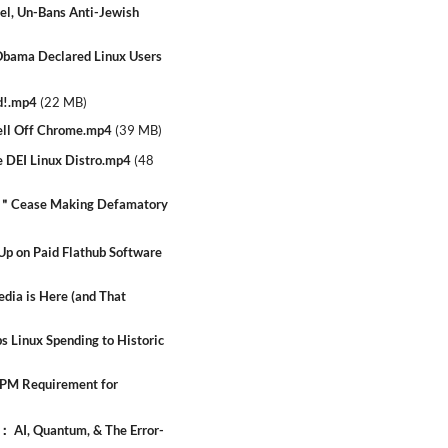
el, Un-Bans Anti-Jewish
ama Declared Linux Users
d!.mp4
(
22 MB
)
ll Off Chrome.mp4
(
39 MB
)
 DEI Linux Distro.mp4
(
48
- ＂Cease Making Defamatory
 on Paid Flathub Software
dia is Here (and That
 Linux Spending to Historic
TPM Requirement for
 AI, Quantum, & The Error-