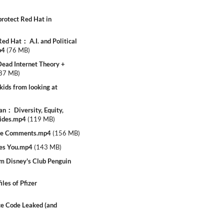
rotect Red Hat in
ed Hat： A.I. and Political
p4
(
76 MB
)
ead Internet Theory +
87 MB
)
ids from looking at
： Diversity, Equity,
lides.mp4
(
119 MB
)
be Comments.mp4
(
156 MB
)
tes You.mp4
(
143 MB
)
 Disney's Club Penguin
les of Pfizer
e Code Leaked (and