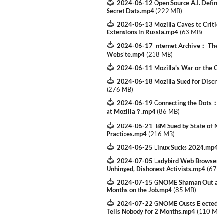
2024-06-12 Open Source A.I. Defini
Secret Data.mp4
(
222 MB
)
2024-06-13 Mozilla Caves to Criti
Extensions in Russia.mp4
(
63 MB
)
2024-06-17 Internet Archive： The
Website.mp4
(
238 MB
)
2024-06-11 Mozilla's War on the 
2024-06-18 Mozilla Sued for Disc
(
276 MB
)
2024-06-19 Connecting the Dots：
at Mozilla？.mp4
(
86 MB
)
2024-06-21 IBM Sued by State of Mi
Practices.mp4
(
216 MB
)
2024-06-25 Linux Sucks 2024.mp
2024-07-05 Ladybird Web Browser
Unhinged, Dishonest Activists.mp4
(
67
2024-07-15 GNOME Shaman Out as 
Months on the Job.mp4
(
85 MB
)
2024-07-22 GNOME Ousts Elected 
Tells Nobody for 2 Months.mp4
(
110 