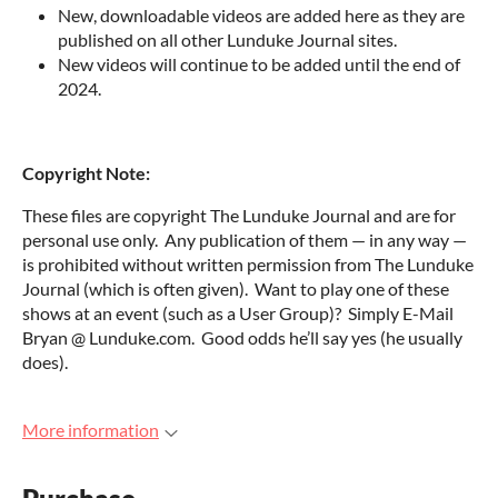
New, downloadable videos are added here as they are
published on all other Lunduke Journal sites.
New videos will continue to be added until the end of
2024.
Copyright Note:
These files are copyright The Lunduke Journal and are for
personal use only. Any publication of them — in any way —
is prohibited without written permission from The Lunduke
Journal (which is often given). Want to play one of these
shows at an event (such as a User Group)? Simply E-Mail
Bryan @ Lunduke.com. Good odds he’ll say yes (he usually
does).
More information