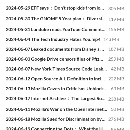
2024-05-29 EFF says： Don't stop kids from looking at porn!.mp4
305 MB
2024-05-30 The GNOME 5 Year plan： Diversity, Equity, Inclusion, & Nonexistent PowerPoint Slides.mp4
119 MB
2024-05-31 Lunduke reads YouTube Comments.mp4
156 MB
2024-06-04 The Tech Industry Hates You.mp4
143 MB
2024-06-07 Leaked documents from Disney's Club Penguin (Over 800 MB).mp4
187 MB
2024-06-03 Google Drive censors files of Pfizer whistleblower.mp4
259 MB
2024-06-07 New York Times Source Code Leaked (and verified).mp4
42 MB
2024-06-12 Open Source A.I. Definition to include Closed, Secret Data.mp4
222 MB
2024-06-13 Mozilla Caves to Criticism, Unblocks Firefox Extensions in Russia.mp4
63 MB
2024-06-17 Internet Archive： The Largest Software Piracy Website.mp4
238 MB
2024-06-11 Mozilla's War on the Open Internet.mp4
50 MB
2024-06-18 Mozilla Sued for Discrimination by CEO-To-Be.mp4
276 MB
2024-06-19 Connecting the Dots： What the Heck is Happening at Mozilla？.mp4
86 MB