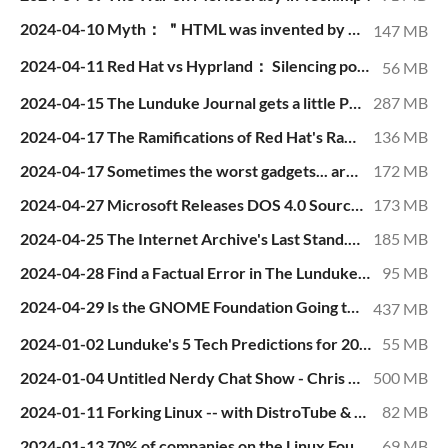
2024-04-10 Myth： ＂HTML was invented by Tim Berners-Lee＂.mp4
147 MB
2024-04-11 Red Hat vs Hyprland： Silencing political ＂undesirables＂.mp4
56 MB
2024-04-15 The Lunduke Journal gets a little Political!.mp4
287 MB
2024-04-17 The Ramifications of Red Hat's Racism.mp4
136 MB
2024-04-17 Sometimes the worst gadgets... are the best. The Humane AI Pin..mp4
172 MB
2024-04-27 Microsoft Releases DOS 4.0 Source Code... but it Doesn't Compile!.mp4
173 MB
2024-04-25 The Internet Archive's Last Stand.mp4
185 MB
2024-04-28 Find a Factual Error in The Lunduke Journal articles... I dare ya..mp4
95 MB
2024-04-29 Is the GNOME Foundation Going to Go Bankrupt in 1 Year？.mp4
437 MB
2024-01-02 Lunduke's 5 Tech Predictions for 2024.mp4
55 MB
2024-01-04 Untitled Nerdy Chat Show - Chris Fisher, Wendell Wilson, & Rob Braxman - Jan 03, 2024.mp4
500 MB
2024-01-11 Forking Linux -- with DistroTube & Brodie Robertson.mp4
82 MB
2024-01-13 70% of companies on the Linux Foundation Board are GPL violators..mp4
69 MB