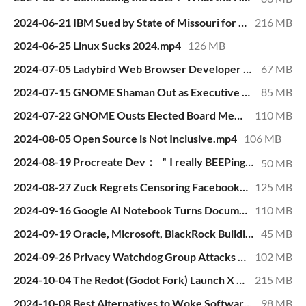
2024-06-21 IBM Sued by State of Missouri for Racist Hiring Practices.mp4
216 MB
2024-06-25 Linux Sucks 2024.mp4
126 MB
2024-07-05 Ladybird Web Browser Developer Attacked by Unhinged, Dishonest Activists.mp4
67 MB
2024-07-15 GNOME Shaman Out as Executive Director After 9 Months on the Job.mp4
85 MB
2024-07-22 GNOME Ousts Elected Board Member in Secret, Tells Nobody for 2 Months.mp4
110 MB
2024-08-05 Open Source is Not Inclusive.mp4
106 MB
2024-08-19 Procreate Dev： ＂I really BEEPing hate generative AI＂.mp4
50 MB
2024-08-27 Zuck Regrets Censoring Facebook at Request of Democrats.mp4
125 MB
2024-09-16 Google AI Notebook Turns Documents into Fake Podcasts with Fake Hosts Having Fake Discussions.mp4
110 MB
2024-09-19 Oracle, Microsoft, BlackRock Building Dystopian AI Future.mp4
45 MB
2024-09-26 Privacy Watchdog Group Attacks Mozilla for Firefox User Tracking.mp4
102 MB
2024-10-04 The Redot (Godot Fork) Launch X Space -- with Q & A.mp4
215 MB
2024-10-08 Best Alternatives to Woke Software.mp4
98 MB