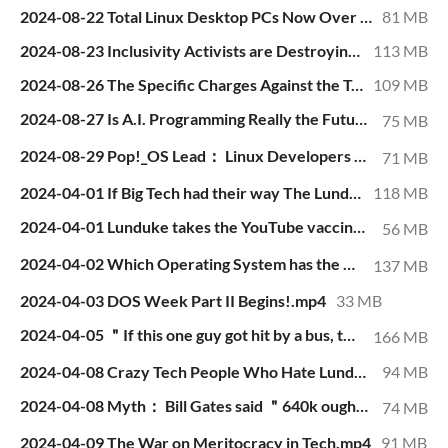
2024-08-22 Total Linux Desktop PCs Now Over 56 Million.mp4
81 MB
2024-08-23 Inclusivity Activists are Destroying Open Source.mp4
113 MB
2024-08-26 The Specific Charges Against the Telegram CEO.mp4
109 MB
2024-08-27 Is A.I. Programming Really the Future？.mp4
75 MB
2024-08-29 Pop!_OS Lead： Linux Developers are “Patronizing Pedantic Megalomaniacs”.mp4
71 MB
2024-04-01 If Big Tech had their way The Lunduke Journal would be out of business already.mp4
118 MB
2024-04-01 Lunduke takes the YouTube vaccine brainwashing... I mean ＂Medical Misinformation Training＂ session..mp4
56 MB
2024-04-02 Which Operating System has the Most Vulnerabilities？.mp4
137 MB
2024-04-03 DOS Week Part II Begins!.mp4
33 MB
2024-04-05 ＂If this one guy got hit by a bus, the world's software would fall apart.＂.mp4
166 MB
2024-04-08 Crazy Tech People Who Hate Lunduke - Part I.mp4
94 MB
2024-04-08 Myth： Bill Gates said ＂640k ought to be enough for anybody＂.mp4
74 MB
2024-04-09 The War on Meritocracy in Tech.mp4
91 MB