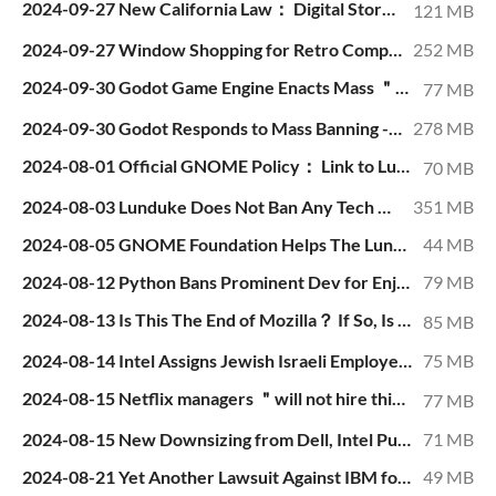
2024-09-27 New California Law： Digital Stores Cannot Say ＂Buy＂ When They Mean ＂License＂.mp4
121 MB
2024-09-27 Window Shopping for Retro Computers.mp4
252 MB
2024-09-30 Godot Game Engine Enacts Mass ＂Cleansing＂ of Non-Woke Supporters.mp4
77 MB
2024-09-30 Godot Responds to Mass Banning - No Apology, Blames Banned Users.mp4
278 MB
2024-08-01 Official GNOME Policy： Link to Lunduke, Get Banned.mp4
70 MB
2024-08-03 Lunduke Does Not Ban Any Tech Organization or News Outlet.mp4
351 MB
2024-08-05 GNOME Foundation Helps The Lunduke Journal Hit Record Subscription Numbers.mp4
44 MB
2024-08-12 Python Bans Prominent Dev for Enjoying the Wrong SNL Sketch.mp4
79 MB
2024-08-13 Is This The End of Mozilla？ If So, Is That a Bad Thing？.mp4
85 MB
2024-08-14 Intel Assigns Jewish Israeli Employee to Manager Who Publicly Calls for His Murder.mp4
75 MB
2024-08-15 Netflix managers ＂will not hire this white guy because we have too many white people＂.mp4
77 MB
2024-08-15 New Downsizing from Dell, Intel Push 2024 Tech Layoffs Over 150,000.mp4
71 MB
2024-08-21 Yet Another Lawsuit Against IBM for Racial Discrimination.mp4
49 MB