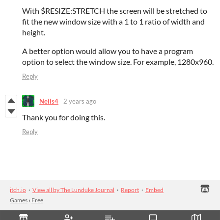
With $RESIZE:STRETCH the screen will be stretched to
fit the new window size with a 1 to 1 ratio of width and
height.
A better option would allow you to have a program
option to select the window size. For example, 1280x960.
Reply
Neils4
2 years ago
Thank you for doing this.
Reply
itch.io
·
View all by The Lunduke Journal
·
Report
·
Embed
Games
›
Free