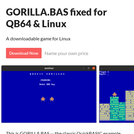
GORILLA.BAS fixed for
QB64 & Linux
A downloadable game for Linux
Name your own price
Download Now
This is GORILLA.BAS -- the classic QuickBASIC example