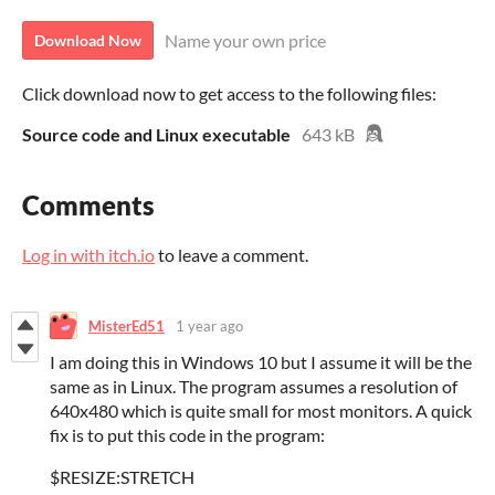
Name your own price
Download Now
Click download now to get access to the following files:
Source code and Linux executable
643 kB
Comments
Log in with itch.io
to leave a comment.
MisterEd51
1 year ago
I am doing this in Windows 10 but I assume it will be the
same as in Linux. The program assumes a resolution of
640x480 which is quite small for most monitors. A quick
fix is to put this code in the program:
$RESIZE:STRETCH