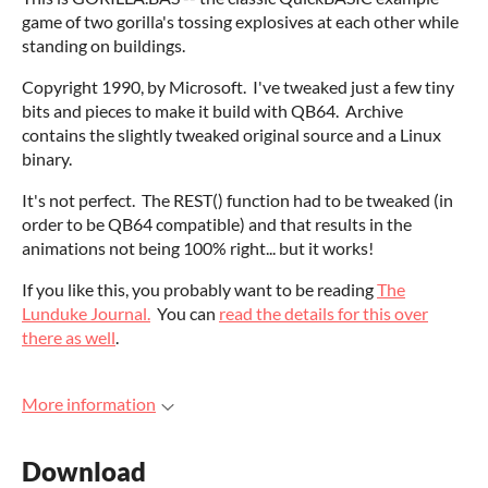
game of two gorilla's tossing explosives at each other while
standing on buildings.
Copyright 1990, by Microsoft. I've tweaked just a few tiny
bits and pieces to make it build with QB64. Archive
contains the slightly tweaked original source and a Linux
binary.
It's not perfect. The REST() function had to be tweaked (in
order to be QB64 compatible) and that results in the
animations not being 100% right... but it works!
If you like this, you probably want to be reading
The
Lunduke Journal.
You can
read the details for this over
there as well
.
More information
Download