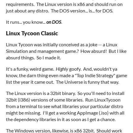
requirements. The Linux version is x86 and should run on
just about any distro. The DOS version... is... for DOS.
It runs... you know...
on DOS
.
Linux Tycoon Classic
Linux Tycoon was initially conceived as a joke -- a Linux
Simulation and management game.? How absurd! But I like
absurd things. So I made it.
It's a funky, weird game.
Highly
goofy. And, wouldn't ya
know, the darn thing even made a "Top Indie Strategy" game
list the year it came out. The Universe is funny that way.
The Linux version is a 32bit binary. So you'll need to install
32bit (i386) versions of some libraries. Run LinuxTycoon
from a terminal to see what libraries your particular distro
might be missing. I'll get a working AppImage (.iso) with all
the dependency libraries in it as soon as I get a chance.
The Windows version, likewise, is x86 32bit. Should work