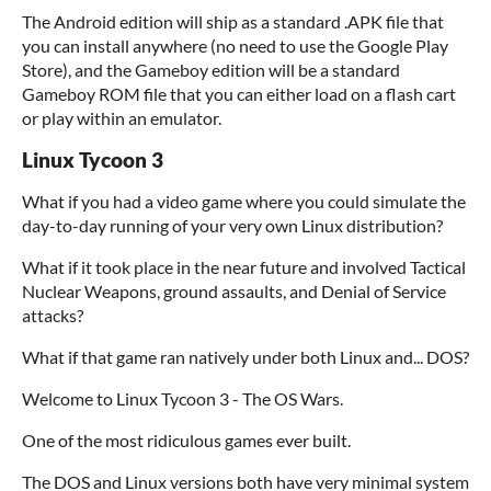
The Android edition will ship as a standard .APK file that
you can install anywhere (no need to use the Google Play
Store), and the Gameboy edition will be a standard
Gameboy ROM file that you can either load on a flash cart
or play within an emulator.
Linux Tycoon 3
What if you had a video game where you could simulate the
day-to-day running of your very own Linux distribution?
What if it took place in the near future and involved Tactical
Nuclear Weapons, ground assaults, and Denial of Service
attacks?
What if that game ran natively under both Linux and... DOS?
Welcome to Linux Tycoon 3 - The OS Wars.
One of the most ridiculous games ever built.
The DOS and Linux versions both have very minimal system