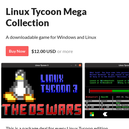
Linux Tycoon Mega
Collection
A downloadable game for Windows and Linux
$12.00 USD
or more
Buy Now
This is a package deal for every Linux Tycoon edition