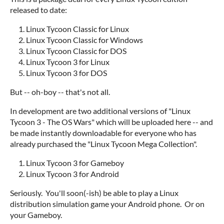
released to date:
Linux Tycoon Classic for Linux
Linux Tycoon Classic for Windows
Linux Tycoon Classic for DOS
Linux Tycoon 3 for Linux
Linux Tycoon 3 for DOS
But -- oh-boy -- that's not all.
In development are two additional versions of "Linux
Tycoon 3 - The OS Wars" which will be uploaded here -- and
be made instantly downloadable for everyone who has
already purchased the "Linux Tycoon Mega Collection".
Linux Tycoon 3 for Gameboy
Linux Tycoon 3 for Android
Seriously. You'll soon(-ish) be able to play a Linux
distribution simulation game your Android phone. Or on
your Gameboy.