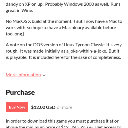
dandy on XP on up. Probably Windows 2000 as well. Runs
great in Wine.
No MacOS X build at the moment. (But I now have a Mac to
work with, so hope to have a Mac binary available before
too long.)
A note on the DOS version of Linux Tycoon Classic: It's
very
rough. It was made, initially, as a joke-within-a-joke. But it
is playable. It is included here for the sake of completeness.
More information
Purchase
$12.00 USD
or more
Buy Now
In order to download this game you must purchase it at or
above the minimum price of $12 USD. You will get access to